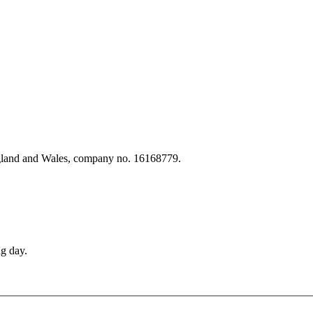
ngland and Wales, company no. 16168779.
g day.