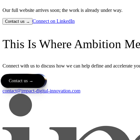
Our full website arrives soon; the work is already under way.
Connect on LinkedIn
Contact us →
This Is Where Ambition Me
Connect with us to discuss how we can help define and accelerate you
Contact us →
contact@impact-digital-innovation.com