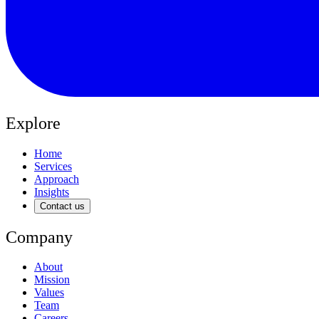
Explore
Home
Services
Approach
Insights
Contact us
Company
About
Mission
Values
Team
Careers