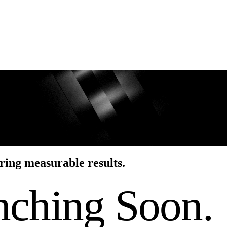
ring measurable results.
nching Soon.