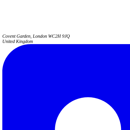
Covent Garden, London
WC2H 9JQ
United Kingdom