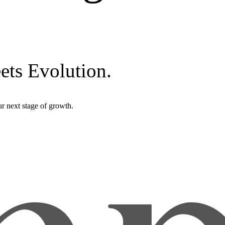
ets Evolution.
r next stage of growth.