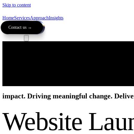
Skip to content
Home
Services
Approach
Insights
Contact us →
impact.
Driving meaningful change. Delive
Website Lau