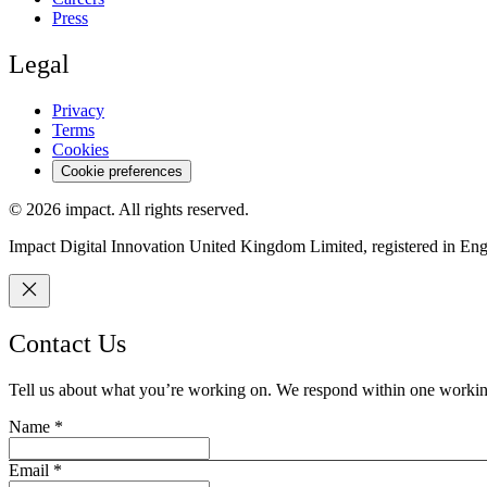
Press
Legal
Privacy
Terms
Cookies
Cookie preferences
©
2026
impact.
All rights reserved.
Impact Digital Innovation United Kingdom Limited, registered in E
Contact Us
Tell us about what you’re working on. We respond within one workin
Name
*
Email
*